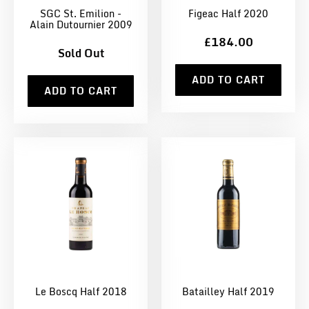
SGC St. Emilion -
Figeac Half 2020
Alain Dutournier 2009
£184.00
Sold Out
ADD TO CART
ADD TO CART
Le Boscq Half 2018
Batailley Half 2019