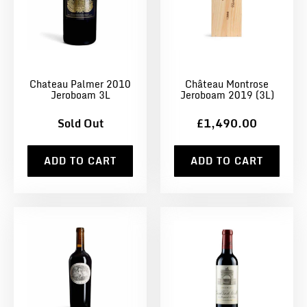
Chateau Palmer 2010
Château Montrose
Jeroboam 3L
Jeroboam 2019 (3L)
Sold Out
£1,490.00
ADD TO CART
ADD TO CART