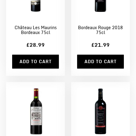
Château Les Maurins
Bordeaux Rouge 2018
Bordeaux 75cl
75cl
£28.99
£21.99
ADD TO CART
ADD TO CART