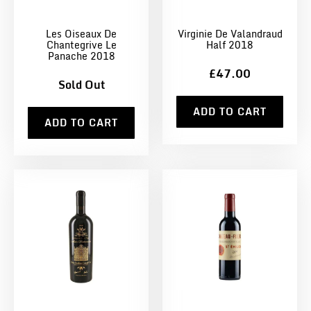
Les Oiseaux De
Virginie De Valandraud
Chantegrive Le
Half 2018
Panache 2018
£47.00
Sold Out
ADD TO CART
ADD TO CART