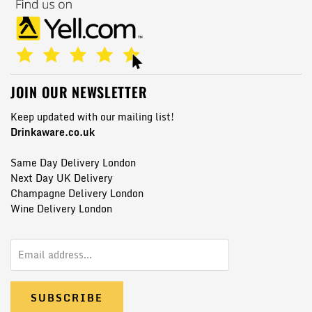
JOIN OUR NEWSLETTER
Keep updated with our mailing list!
Drinkaware.co.uk
Same Day Delivery London
Next Day UK Delivery
Champagne Delivery London
Wine Delivery London