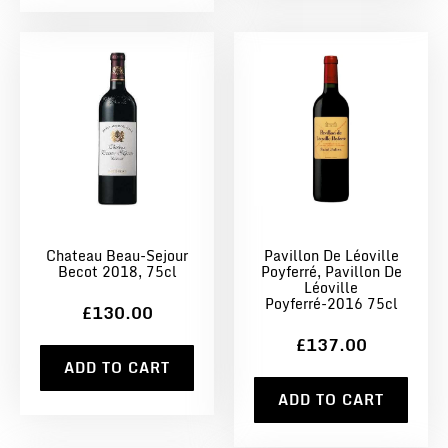
Chateau Beau-Sejour
Pavillon De Léoville
Becot 2018, 75cl
Poyferré, Pavillon De
Léoville
Poyferré-2016 75cl
£130.00
£137.00
ADD TO CART
ADD TO CART