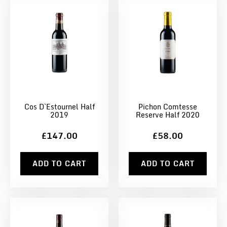
Cos D`Estournel Half
Pichon Comtesse
2019
Reserve Half 2020
£147.00
£58.00
ADD TO CART
ADD TO CART