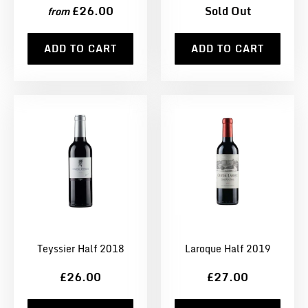
£26.00
Sold Out
from
ADD TO CART
ADD TO CART
Teyssier Half 2018
Laroque Half 2019
£26.00
£27.00