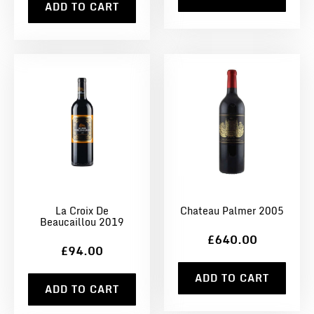
ADD TO CART
La Croix De
Chateau Palmer 2005
Beaucaillou 2019
£640.00
£94.00
ADD TO CART
ADD TO CART