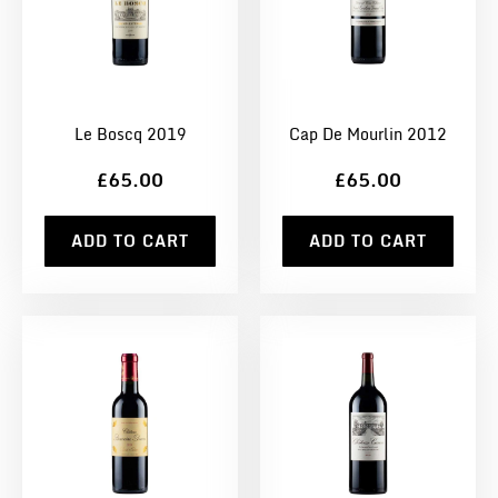
Le Boscq 2019
Cap De Mourlin 2012
£65.00
£65.00
ADD TO CART
ADD TO CART