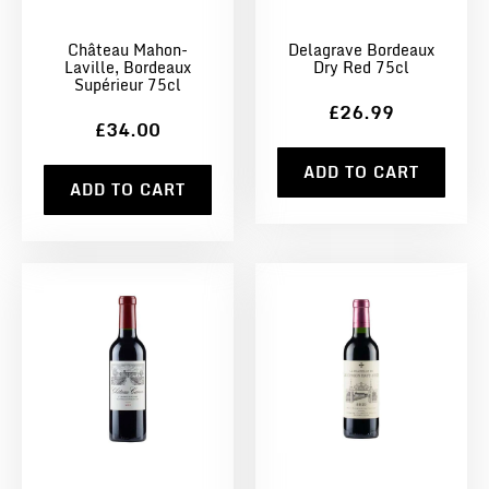
Château Mahon-
Delagrave Bordeaux
Laville, Bordeaux
Dry Red 75cl
Supérieur 75cl
£26.99
£34.00
ADD TO CART
ADD TO CART