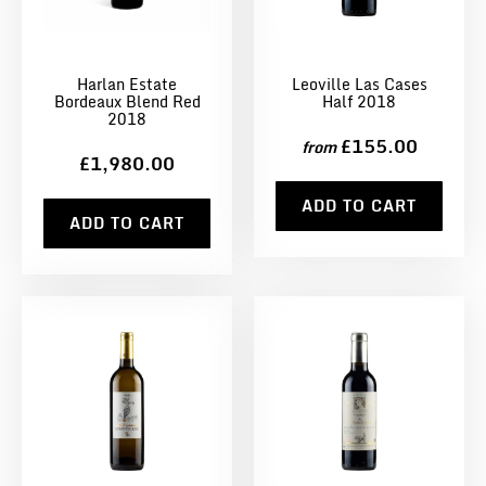
Harlan Estate
Leoville Las Cases
Bordeaux Blend Red
Half 2018
2018
£155.00
from
£1,980.00
ADD TO CART
ADD TO CART