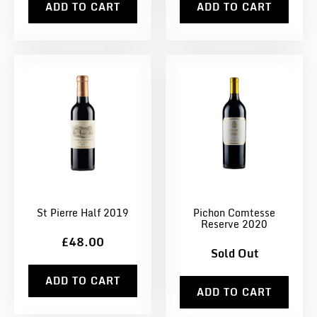
ADD TO CART
ADD TO CART
St Pierre Half 2019
Pichon Comtesse
Reserve 2020
£48.00
Sold Out
ADD TO CART
ADD TO CART