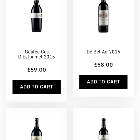
Goulee Cos
De Bel Air 2015
D`Estournel 2015
£58.00
£59.00
ADD TO CART
ADD TO CART