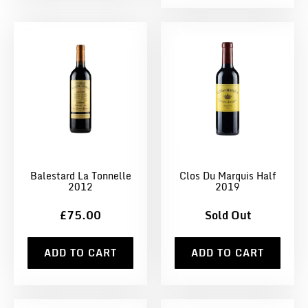
Balestard La Tonnelle
Clos Du Marquis Half
2012
2019
£75.00
Sold Out
ADD TO CART
ADD TO CART