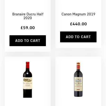
Branaire Ducru Half
Canon Magnum 2019
2020
£440.00
£59.00
ADD TO CART
ADD TO CART