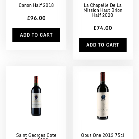
Canon Half 2018
La Chapelle De La
Mission Haut Brion
Half 2020
£96.00
£74.00
ADD TO CART
ADD TO CART
Saint Georges Cote
Opus One 2013 75cl