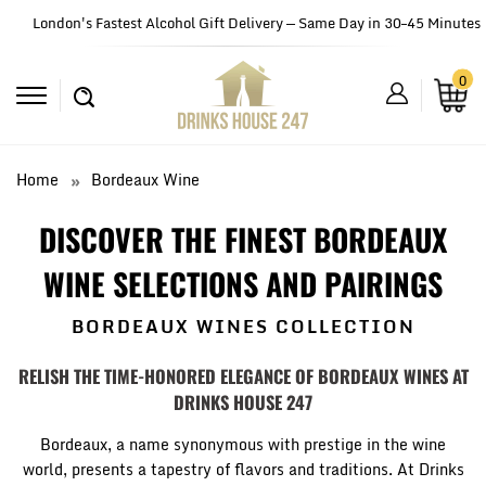
London's Fastest Alcohol Gift Delivery — Same Day in 30–45 Minutes
0
Home
Bordeaux Wine
DISCOVER THE FINEST BORDEAUX
WINE SELECTIONS AND PAIRINGS
BORDEAUX WINES COLLECTION
R
ELISH THE TIME-HONORED ELEGANCE OF BORDEAUX WINES AT
DRINKS HOUSE 247
Bordeaux, a name synonymous with prestige in the wine
world, presents a tapestry of flavors and traditions. At Drinks