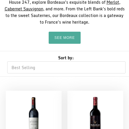
House 247, explore Bordeaux's exquisite blends of
Merlot
,
Cabernet Sauvignon
, and more. From the Left Bank's bold reds
to the sweet Sauternes, our Bordeaux collection is a gateway
to France's wine heritage.
SEE MORE
Sort by: