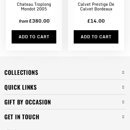
Chateau Troplong
Calvet Prestige De
Mondot 2005
Calvet Bordeaux
£380.00
£14.00
from
ADD TO CART
ADD TO CART
COLLECTIONS
QUICK LINKS
GIFT BY OCCASION
GET IN TOUCH