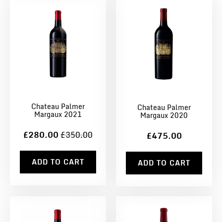
Chateau Palmer
Chateau Palmer
Margaux 2021
Margaux 2020
£280.00
£350.00
£475.00
ADD TO CART
ADD TO CART