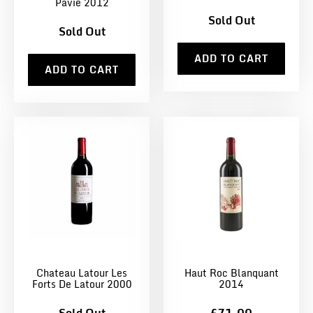
Pavie 2012
Sold Out
Sold Out
ADD TO CART
ADD TO CART
Chateau Latour Les
Haut Roc Blanquant
Forts De Latour 2000
2014