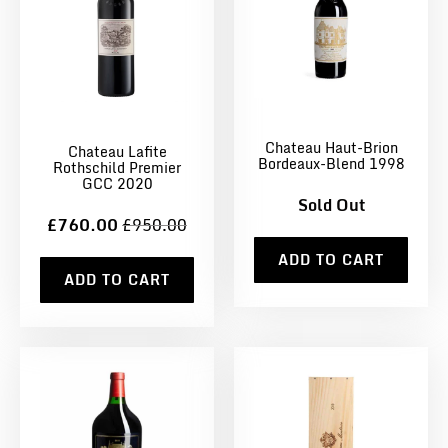
Chateau Haut-Brion
Chateau Lafite
Bordeaux-Blend 1998
Rothschild Premier
GCC 2020
Sold Out
£760.00
£950.00
ADD TO CART
ADD TO CART