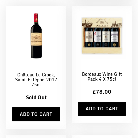
Bordeaux Wine Gift
Château Le Crock,
Pack 4 X 75cl
Saint-Estèphe-2017
75cl
£78.00
Sold Out
ADD TO CART
ADD TO CART