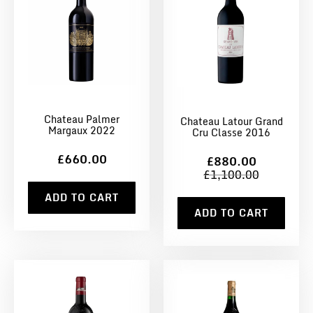
Chateau Palmer
Chateau Latour Grand
Margaux 2022
Cru Classe 2016
£660.00
£880.00
£1,100.00
ADD TO CART
ADD TO CART