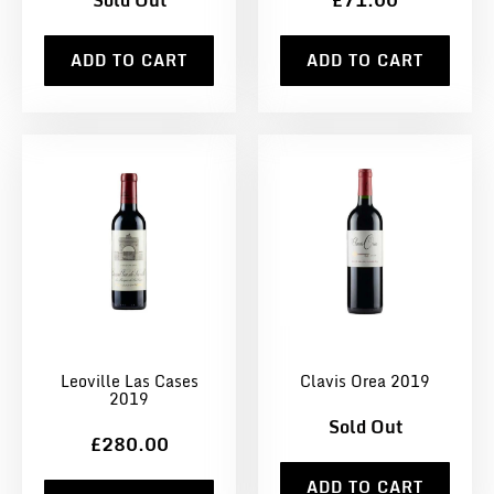
Sold Out
£71.00
ADD TO CART
ADD TO CART
Leoville Las Cases
Clavis Orea 2019
2019
Sold Out
£280.00
ADD TO CART