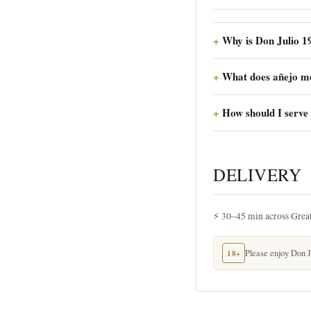
Why is Don Julio 1
What does añejo m
How should I serve 
DELIVERY
⚡ 30–45 min across Grea
18+
Please enjoy Don Ju