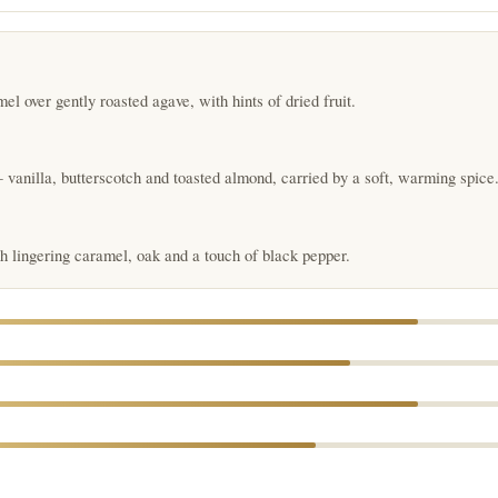
 over gently roasted agave, with hints of dried fruit.
vanilla, butterscotch and toasted almond, carried by a soft, warming spice
 lingering caramel, oak and a touch of black pepper.