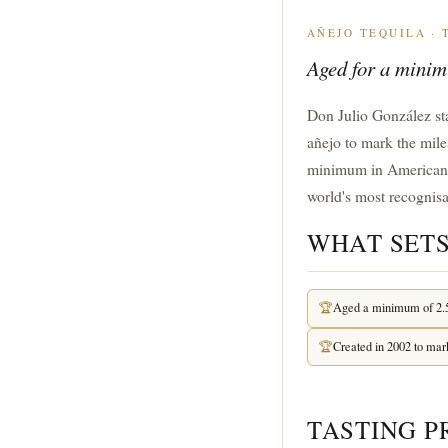
AÑEJO TEQUILA ·
Aged for a minimu
Don Julio González star
añejo to mark the mile
minimum in American oak
world's most recognisa
WHAT SETS
🏆
Aged a minimum of 2.5
🏆
Created in 2002 to mar
TASTING P