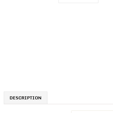
DESCRIPTION