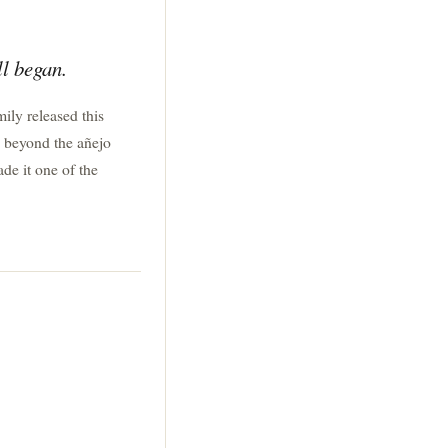
ll began.
mily released this
l beyond the añejo
ade it one of the