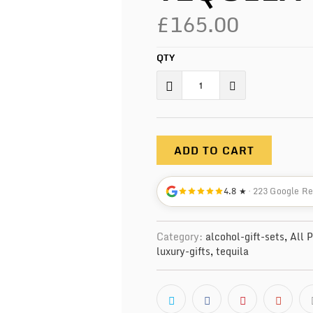
£165.00
QTY
ADD TO CART
4.8 ★
· 223 Google R
Category:
alcohol-gift-sets
,
All 
luxury-gifts
,
tequila