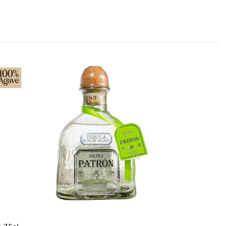
Jose C