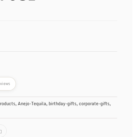
eviews
Products
,
Anejo-Tequila
,
birthday-gifts
,
corporate-gifts
,