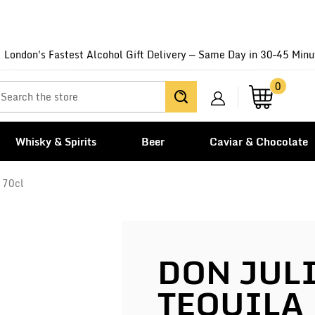
London's Fastest Alcohol Gift Delivery — Same Day in 30–45 Minu
0
Whisky & Spirits
Beer
Caviar & Chocolate
 70cl
DON JUL
TEQUILA