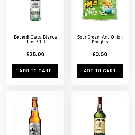
Bacardi Carta Blanca
Sour Cream And Onion
Rum 70cl
Pringles
£25.00
£3.50
ADD TO CART
ADD TO CART