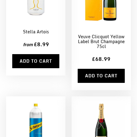
Stella Artois
Veuve Clicquot Yellow
Label Brut Champagne
£8.99
from
75cl
£68.99
ADD TO CART
ADD TO CART