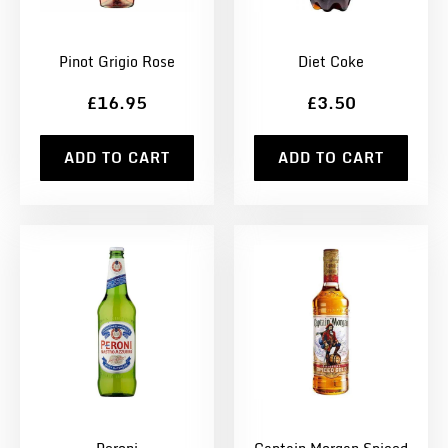
Pinot Grigio Rose
Diet Coke
£16.95
£3.50
ADD TO CART
ADD TO CART