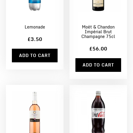
Lemonade
Moët & Chandon
Impérial Brut
Champagne 75cl
£3.50
£56.00
ADD TO CART
ADD TO CART