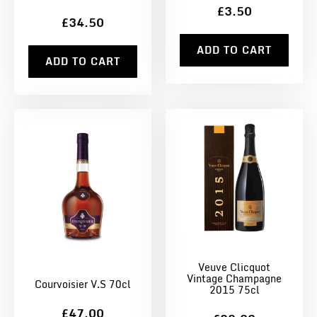
£3.50
£34.50
ADD TO CART
ADD TO CART
Veuve Clicquot
Vintage Champagne
Courvoisier V.S 70cl
2015 75cl
£47.00