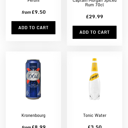
Peroni
Captain Morgan Spiced
Rum 70cl
£9.50
from
£29.99
ADD TO CART
ADD TO CART
Kronenbourg
Tonic Water
£8.99
£3.50
from