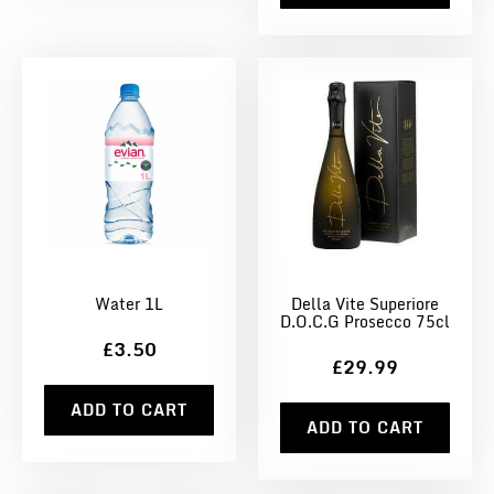
Water 1L
Della Vite Superiore
D.O.C.G Prosecco 75cl
£3.50
£29.99
ADD TO CART
ADD TO CART