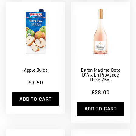
Apple Juice
Baron Maxime Cote
D'Aix En Provence
Rosé 75cl
£3.50
£28.00
ADD TO CART
ADD TO CART