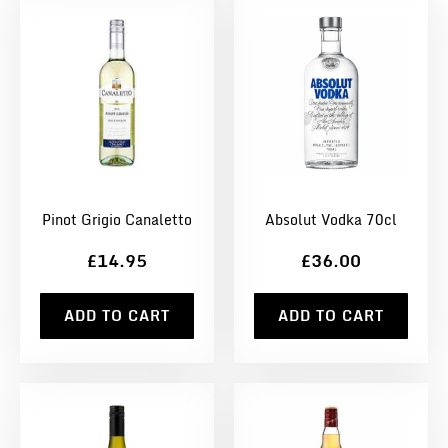
Pinot Grigio Canaletto
Absolut Vodka 70cl
£14.95
£36.00
ADD TO CART
ADD TO CART