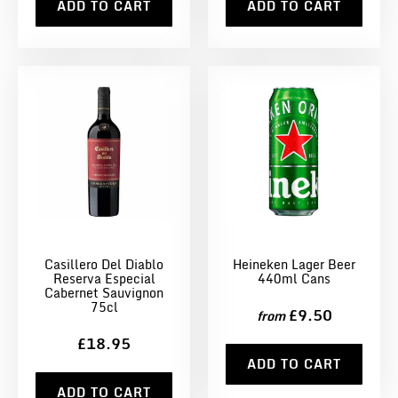
ADD TO CART
ADD TO CART
Casillero Del Diablo
Heineken Lager Beer
Reserva Especial
440ml Cans
Cabernet Sauvignon
75cl
£9.50
from
£18.95
ADD TO CART
ADD TO CART