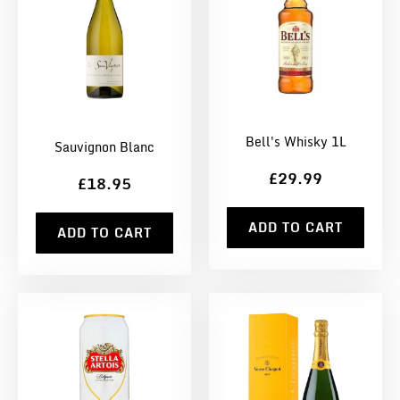
Bell's Whisky 1L
Sauvignon Blanc
£29.99
£18.95
ADD TO CART
ADD TO CART