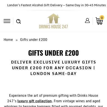
London's Fastest Alcohol Gift Delivery — Same Day in 30–45 Minutes
0
Home
Gifts under £200
GIFTS UNDER £200
DELIVER EXCLUSIVE LUXURY GIFTS
UNDER £200 FOR ANY OCCASION |
LONDON SAME-DAY
Experience the art of premium gifting with Drinks House
247’s
luxury gift collection
. From vintage wines and aged
whiskies to bespoke hampers filled with gourmet delights, our