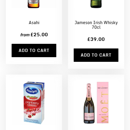
Asahi
Jameson Irish Whisky
70cl
£25.00
from
£39.00
ADD TO CART
ADD TO CART