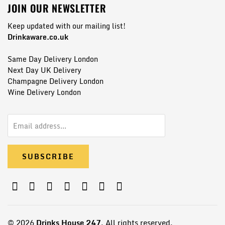
JOIN OUR NEWSLETTER
Keep updated with our mailing list!
Drinkaware.co.uk
Same Day Delivery London
Next Day UK Delivery
Champagne Delivery London
Wine Delivery London
© 2026
Drinks House 247
, All rights reserved.