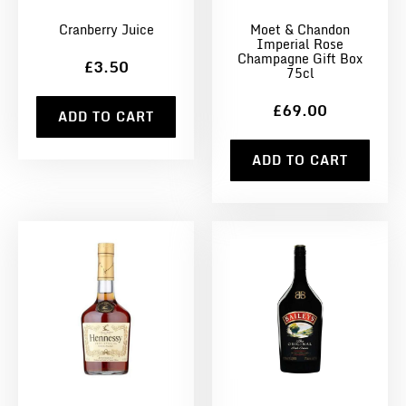
Cranberry Juice
Moet & Chandon
Imperial Rose
Champagne Gift Box
£3.50
75cl
£69.00
ADD TO CART
ADD TO CART