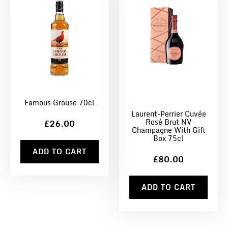
Famous Grouse 70cl
Laurent-Perrier Cuvée
Rosé Brut NV
£26.00
Champagne With Gift
Box 75cl
ADD TO CART
£80.00
ADD TO CART