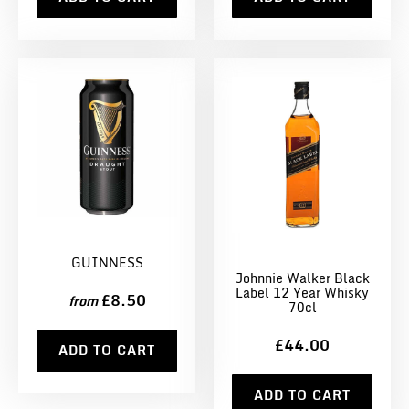
GUINNESS
Johnnie Walker Black
Label 12 Year Whisky
£8.50
from
70cl
£44.00
ADD TO CART
ADD TO CART