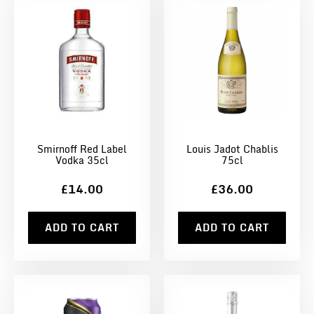
Smirnoff Red Label
Louis Jadot Chablis
Vodka 35cl
75cl
£14.00
£36.00
ADD TO CART
ADD TO CART