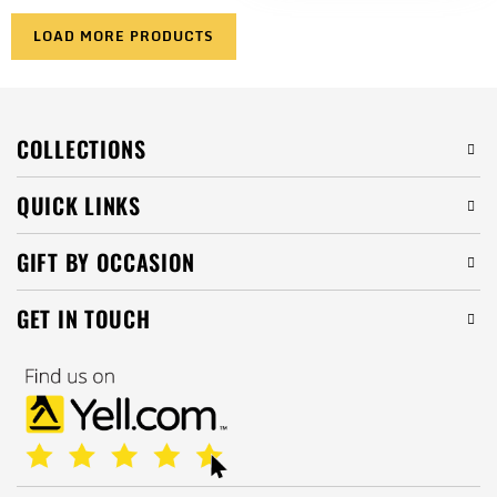
LOAD MORE PRODUCTS
COLLECTIONS
QUICK LINKS
GIFT BY OCCASION
GET IN TOUCH