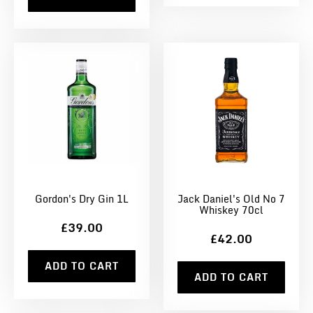
Gordon's Dry Gin 1L
Jack Daniel's Old No 7
Whiskey 70cl
£39.00
£42.00
ADD TO CART
ADD TO CART