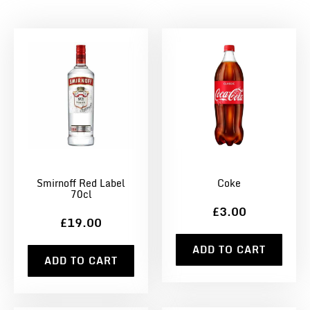
Smirnoff Red Label
Coke
70cl
£3.00
£19.00
ADD TO CART
ADD TO CART