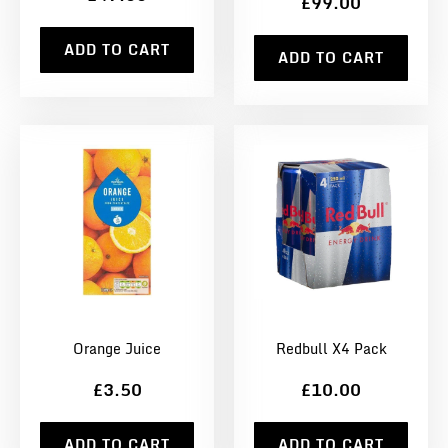
£99.00
ADD TO CART
ADD TO CART
Orange Juice
Redbull X4 Pack
£3.50
£10.00
ADD TO CART
ADD TO CART