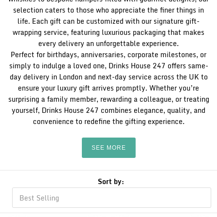
selection caters to those who appreciate the finer things in
life. Each gift can be customized with our signature gift-
wrapping service, featuring luxurious packaging that makes
every delivery an unforgettable experience.
Perfect for birthdays, anniversaries, corporate milestones, or
simply to indulge a loved one, Drinks House 247 offers same-
day delivery in London and next-day service across the UK to
ensure your luxury gift arrives promptly. Whether you’re
surprising a family member, rewarding a colleague, or treating
yourself, Drinks House 247 combines elegance, quality, and
convenience to redefine the gifting experience.
SEE MORE
Sort by: