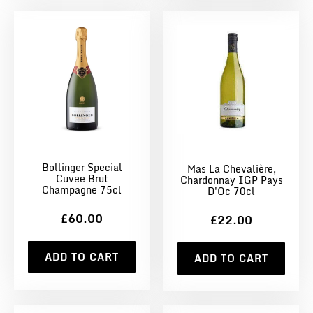
Bollinger Special
Mas La Chevalière,
Cuvee Brut
Chardonnay IGP Pays
Champagne 75cl
D'Oc 70cl
£60.00
£22.00
ADD TO CART
ADD TO CART