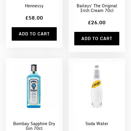
Hennessy
Baileys' The Original
Irish Cream 70cl
£58.00
£26.00
ADD TO CART
ADD TO CART
Bombay Sapphire Dry
Soda Water
Gin 70cl