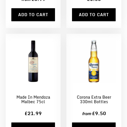
ADD TO CART
ADD TO CART
Made In Mendoza
Corona Extra Beer
Malbec 75cl
330ml Bottles
£21.99
£9.50
from