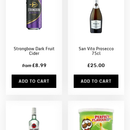
Strongbow Dark Fruit
San Vito Prosecco
Cider
75cl
£8.99
£25.00
from
ADD TO CART
ADD TO CART