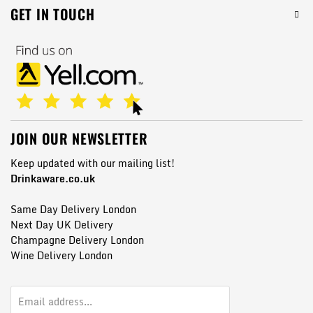
GET IN TOUCH
JOIN OUR NEWSLETTER
Keep updated with our mailing list!
Drinkaware.co.uk
Same Day Delivery London
Next Day UK Delivery
Champagne Delivery London
Wine Delivery London