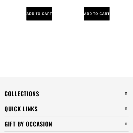
ADD TO CART
ADD TO CART
COLLECTIONS
QUICK LINKS
GIFT BY OCCASION