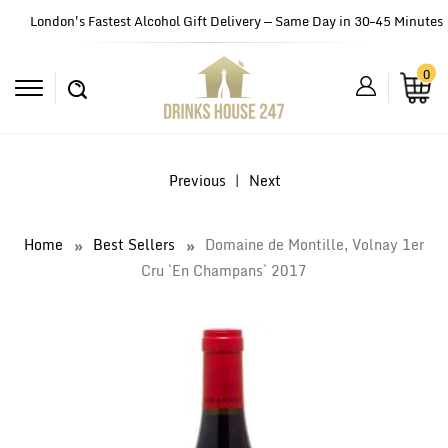
London's Fastest Alcohol Gift Delivery — Same Day in 30–45 Minutes
0
Previous
|
Next
Home
Best Sellers
Domaine de Montille, Volnay 1er
Cru `En Champans` 2017