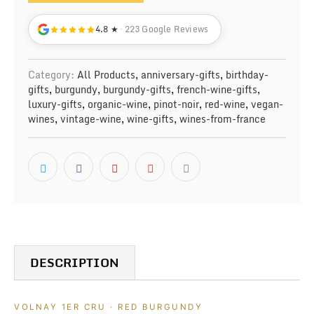
4.8 ★
· 223 Google Reviews
Category:
All Products
,
anniversary-gifts
,
birthday-
gifts
,
burgundy
,
burgundy-gifts
,
french-wine-gifts
,
luxury-gifts
,
organic-wine
,
pinot-noir
,
red-wine
,
vegan-
wines
,
vintage-wine
,
wine-gifts
,
wines-from-france
DESCRIPTION
VOLNAY 1ER CRU · RED BURGUNDY