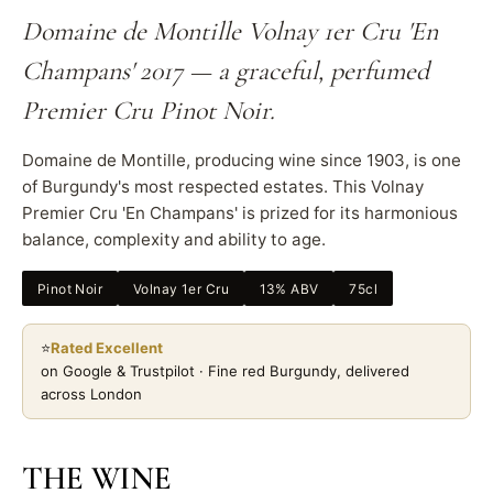
Domaine de Montille Volnay 1er Cru 'En
Champans' 2017 — a graceful, perfumed
Premier Cru Pinot Noir.
Domaine de Montille, producing wine since 1903, is one
of Burgundy's most respected estates. This Volnay
Premier Cru 'En Champans' is prized for its harmonious
balance, complexity and ability to age.
Pinot Noir
Volnay 1er Cru
13% ABV
75cl
⭐
Rated Excellent
on Google & Trustpilot · Fine red Burgundy, delivered
across London
THE WINE