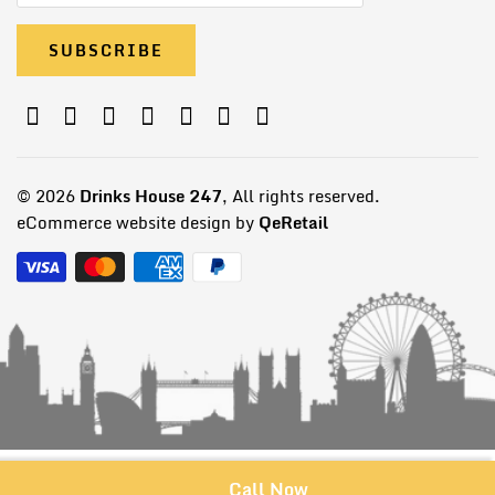
© 2026
Drinks House 247
, All rights reserved.
eCommerce website design by
QeRetail
Call Now