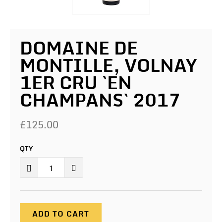
DOMAINE DE
MONTILLE, VOLNAY
1ER CRU `EN
CHAMPANS` 2017
£125.00
QTY
ADD TO CART