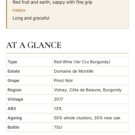
Red fruit and earth, sappy with fine grip
FINISH
Long and graceful
AT A GLANCE
Type
Red Wine (1er Cru Burgundy)
Estate
Domaine de Montille
Grape
Pinot Noir
Region
Volnay, Côte de Beaune, Burgundy
Vintage
2017
ABV
13%
Ageing
50% whole clusters, 30% new oak
Bottle
75cl