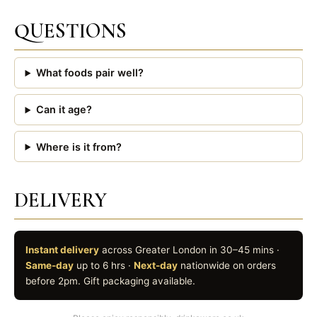
QUESTIONS
What foods pair well?
Can it age?
Where is it from?
DELIVERY
Instant delivery
across Greater London in 30–45 mins ·
Same-day
up to 6 hrs ·
Next-day
nationwide on orders
before 2pm. Gift packaging available.