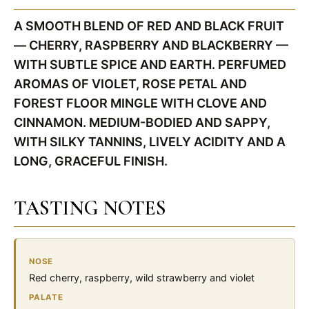
A SMOOTH BLEND OF RED AND BLACK FRUIT
— CHERRY, RASPBERRY AND BLACKBERRY —
WITH SUBTLE SPICE AND EARTH. PERFUMED
AROMAS OF VIOLET, ROSE PETAL AND
FOREST FLOOR MINGLE WITH CLOVE AND
CINNAMON. MEDIUM-BODIED AND SAPPY,
WITH SILKY TANNINS, LIVELY ACIDITY AND A
LONG, GRACEFUL FINISH.
TASTING NOTES
NOSE
Red cherry, raspberry, wild strawberry and violet
PALATE