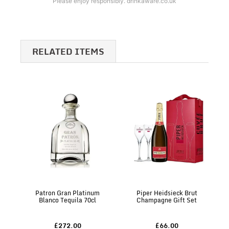
Please enjoy responsibly. drinkaware.co.uk
RELATED ITEMS
Patron Gran Platinum
Piper Heidsieck Brut
Blanco Tequila 70cl
Champagne Gift Set
£272.00
£66.00