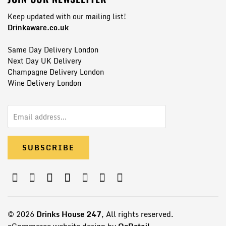
Keep updated with our mailing list!
Drinkaware.co.uk
Same Day Delivery London
Next Day UK Delivery
Champagne Delivery London
Wine Delivery London
© 2026
Drinks House 247
, All rights reserved.