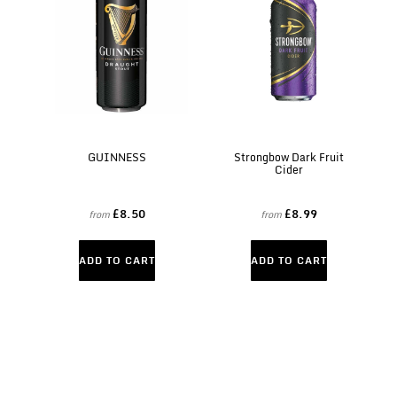
GUINNESS
Strongbow Dark Fruit
Cider
£8.50
£8.99
from
from
ADD TO CART
ADD TO CART