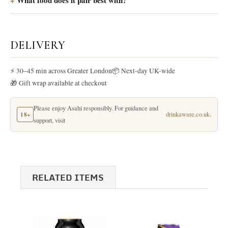
What food does it pair best with?
DELIVERY
⚡ 30–45 min across Greater London
📦 Next-day UK-wide
🎁 Gift wrap available at checkout
Please enjoy Asahi responsibly. For guidance and
18+
drinkaware.co.uk
.
support, visit
RELATED ITEMS