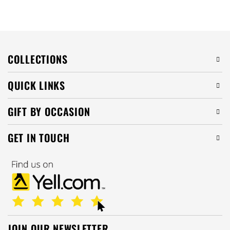
COLLECTIONS
QUICK LINKS
GIFT BY OCCASION
GET IN TOUCH
JOIN OUR NEWSLETTER