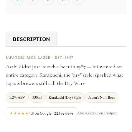
DESCRIPTION
JAPANESE RICE LAGER · EST. 1987
Asahi didn't just launch a beer in 1987 — it invented an
entire category. Karakuchi, the "dry" style, sparked what
Japan's brewers still call the Dry Wars.
5.2% ABV
330ml
Karakuchi (Dry) Style
Japan's No.1 Beer
★★★★★
4.8 on Google · 223 reviews
Also reviewed on Trustpilot