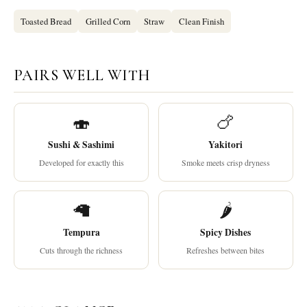
Toasted Bread
Grilled Corn
Straw
Clean Finish
PAIRS WELL WITH
🍣
🍗
Sushi & Sashimi
Yakitori
Developed for exactly this
Smoke meets crisp dryness
🦙
🌶
Tempura
Spicy Dishes
Cuts through the richness
Refreshes between bites