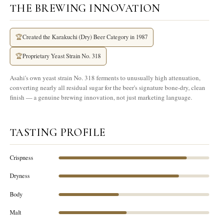
THE BREWING INNOVATION
🏆
Created the Karakuchi (Dry) Beer Category in 1987
🏆
Proprietary Yeast Strain No. 318
Asahi's own yeast strain No. 318 ferments to unusually high attenuation,
converting nearly all residual sugar for the beer's signature bone-dry, clean
finish — a genuine brewing innovation, not just marketing language.
TASTING PROFILE
Crispness
Dryness
Body
Malt