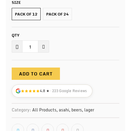
SIZE
PACK OF 12
PACK OF 24
QTY
ADD TO CART
4.8 ★
· 223 Google Reviews
Category:
All Products
,
asahi
,
beers
,
lager