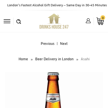
London's Fastest Alcohol Gift Delivery — Same Day in 30–45 Minutes
0
Previous
|
Next
Home
Beer Delivery in London
Asahi