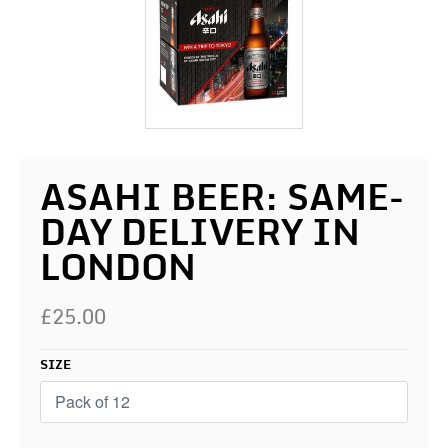
ASAHI BEER: SAME-
DAY DELIVERY IN
LONDON
£25.00
SIZE