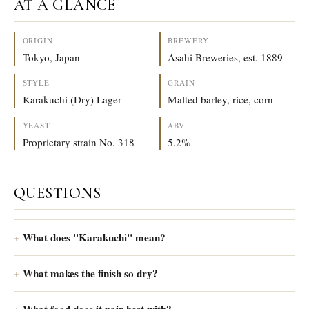
AT A GLANCE
ORIGIN
BREWERY
Tokyo, Japan
Asahi Breweries, est. 1889
STYLE
GRAIN
Karakuchi (Dry) Lager
Malted barley, rice, corn
YEAST
ABV
Proprietary strain No. 318
5.2%
QUESTIONS
What does "Karakuchi" mean?
What makes the finish so dry?