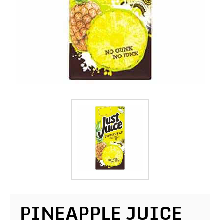
PINEAPPLE JUICE