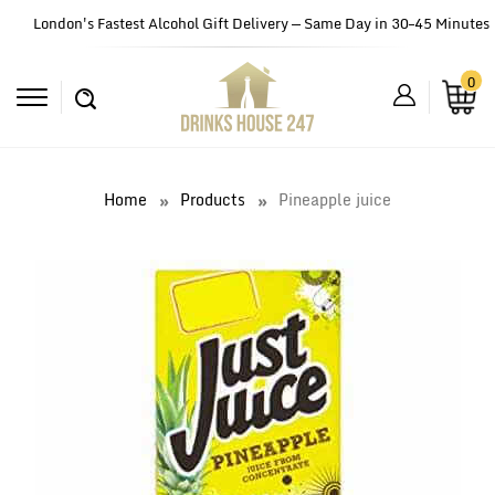
London's Fastest Alcohol Gift Delivery — Same Day in 30–45 Minutes
0
Home
Products
Pineapple juice