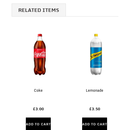
RELATED ITEMS
Coke
Lemonade
£3.00
£3.50
ADD TO CART
ADD TO CART