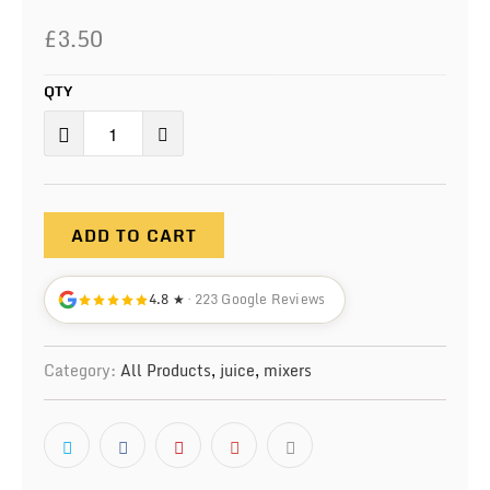
£3.50
QTY
ADD TO CART
4.8 ★
· 223 Google Reviews
Category:
All Products
,
juice
,
mixers