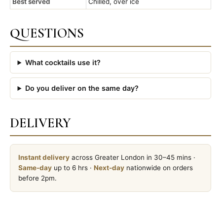
Best served
Chilled, over ice
QUESTIONS
What cocktails use it?
Do you deliver on the same day?
DELIVERY
Instant delivery
across Greater London in 30–45 mins ·
Same-day
up to 6 hrs ·
Next-day
nationwide on orders
before 2pm.