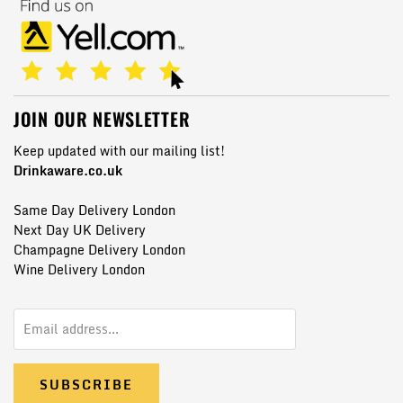
JOIN OUR NEWSLETTER
Keep updated with our mailing list!
Drinkaware.co.uk
Same Day Delivery London
Next Day UK Delivery
Champagne Delivery London
Wine Delivery London