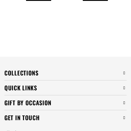
COLLECTIONS
QUICK LINKS
GIFT BY OCCASION
GET IN TOUCH