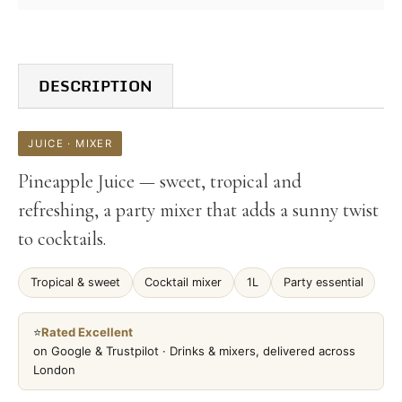
DESCRIPTION
JUICE · MIXER
Pineapple Juice — sweet, tropical and
refreshing, a party mixer that adds a sunny twist
to cocktails.
Tropical & sweet
Cocktail mixer
1L
Party essential
⭐
Rated Excellent
on Google & Trustpilot · Drinks & mixers, delivered across
London