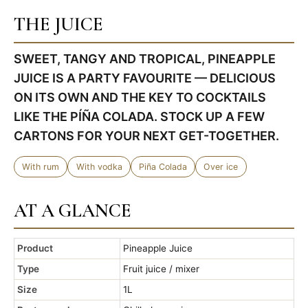
THE JUICE
SWEET, TANGY AND TROPICAL, PINEAPPLE
JUICE IS A PARTY FAVOURITE — DELICIOUS
ON ITS OWN AND THE KEY TO COCKTAILS
LIKE THE PÍÑA COLADA. STOCK UP A FEW
CARTONS FOR YOUR NEXT GET-TOGETHER.
With rum
With vodka
Piña Colada
Over ice
AT A GLANCE
Product
Pineapple Juice
Type
Fruit juice / mixer
Size
1L