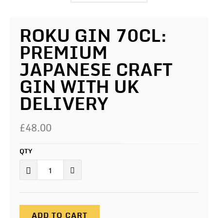
ROKU GIN 70CL:
PREMIUM
JAPANESE CRAFT
GIN WITH UK
DELIVERY
£48.00
QTY
ADD TO CART