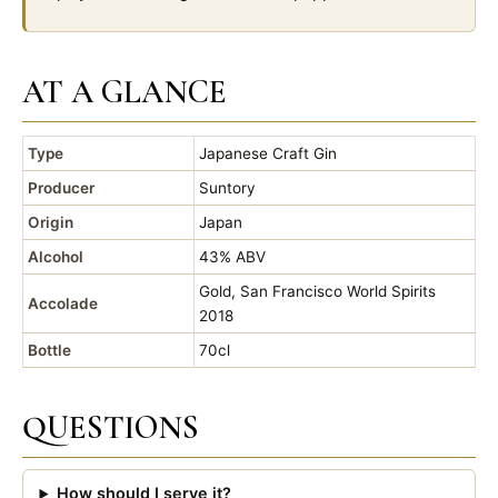
AT A GLANCE
Type
Japanese Craft Gin
Producer
Suntory
Origin
Japan
Alcohol
43% ABV
Gold, San Francisco World Spirits
Accolade
2018
Bottle
70cl
QUESTIONS
How should I serve it?