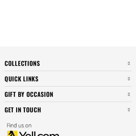
COLLECTIONS
QUICK LINKS
GIFT BY OCCASION
GET IN TOUCH