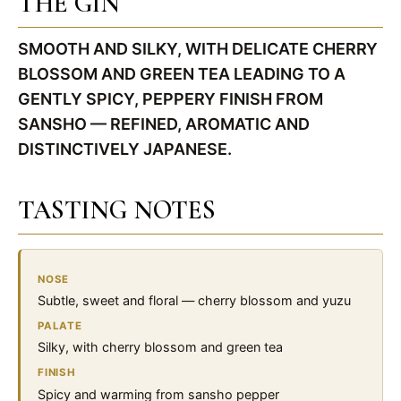
THE GIN
SMOOTH AND SILKY, WITH DELICATE CHERRY
BLOSSOM AND GREEN TEA LEADING TO A
GENTLY SPICY, PEPPERY FINISH FROM
SANSHO — REFINED, AROMATIC AND
DISTINCTIVELY JAPANESE.
TASTING NOTES
NOSE
Subtle, sweet and floral — cherry blossom and yuzu
PALATE
Silky, with cherry blossom and green tea
FINISH
Spicy and warming from sansho pepper