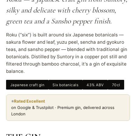
silky and delicate with cherry blossom,
green tea and a Sansho pepper finish.
Roku (“six”) is built around six Japanese botanicals —
sakura flower and leaf, yuzu peel, sencha and gyokuro
teas, and sansho pepper — blended with traditional gin
botanicals. Distilled by Suntory in a copper pot still and
filtered through bamboo charcoal, it's a gin of exquisite
balance.
Japanese craft gin
Six botanicals
43% ABV
70cl
⭐
Rated Excellent
on Google & Trustpilot · Premium gin, delivered across
London