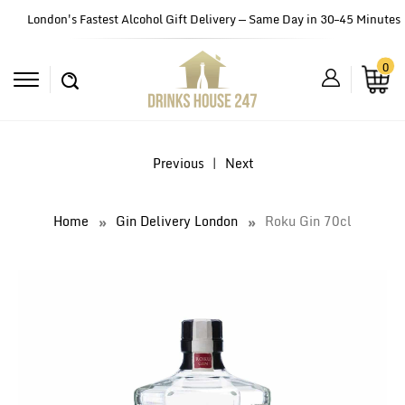
London's Fastest Alcohol Gift Delivery — Same Day in 30–45 Minutes
0
Previous
|
Next
Home
Gin Delivery London
Roku Gin 70cl