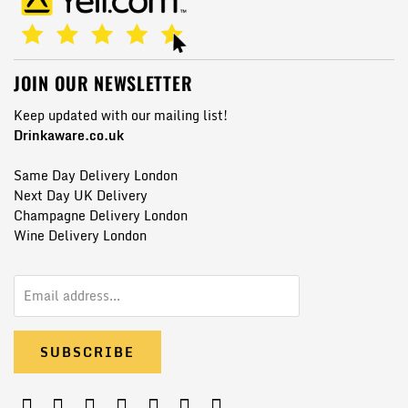
JOIN OUR NEWSLETTER
Keep updated with our mailing list!
Drinkaware.co.uk
Same Day Delivery London
Next Day UK Delivery
Champagne Delivery London
Wine Delivery London