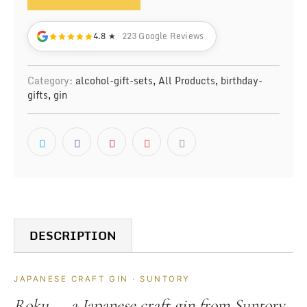
4.8 ★
· 223 Google Reviews
Category:
alcohol-gift-sets
,
All Products
,
birthday-
gifts
,
gin
DESCRIPTION
JAPANESE CRAFT GIN · SUNTORY
Roku — a Japanese craft gin from Suntory,