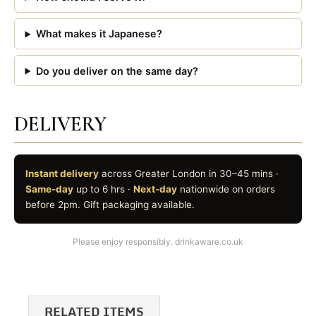
What makes it Japanese?
Do you deliver on the same day?
DELIVERY
Instant delivery
across Greater London in 30–45 mins ·
Same-day
up to 6 hrs ·
Next-day
nationwide on orders
before 2pm. Gift packaging available.
Please enjoy responsibly. drinkaware.co.uk
RELATED ITEMS