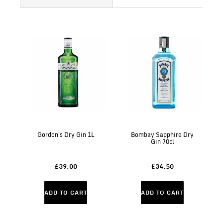
Gordon's Dry Gin 1L
Bombay Sapphire Dry
Gin 70cl
£39.00
£34.50
ADD TO CART
ADD TO CART