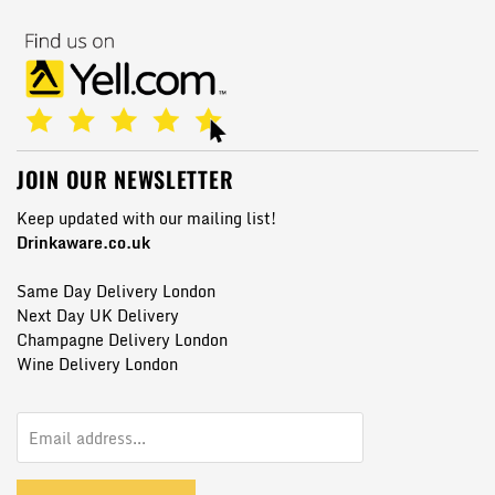
JOIN OUR NEWSLETTER
Keep updated with our mailing list!
Drinkaware.co.uk
Same Day Delivery London
Next Day UK Delivery
Champagne Delivery London
Wine Delivery London