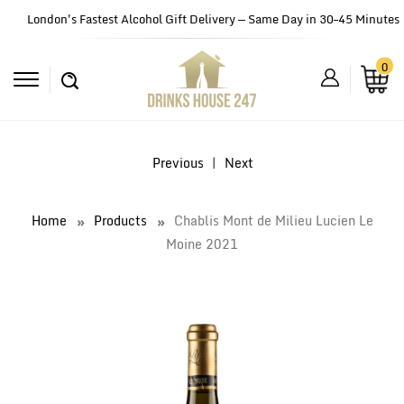
London's Fastest Alcohol Gift Delivery — Same Day in 30–45 Minutes
0
Previous
|
Next
Home
Products
Chablis Mont de Milieu Lucien Le
Moine 2021