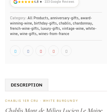
4.8 ★
· 223 Google Reviews
Category:
All Products
,
anniversary-gifts
,
award-
winning-wine
,
birthday-gifts
,
chablis
,
chardonnay
,
french-wine-gifts
,
luxury-gifts
,
vintage-wine
,
white-
wine
,
wine-gifts
,
wines-from-france
DESCRIPTION
CHABLIS 1ER CRU · WHITE BURGUNDY
Chablis Mont de Milieu Lucien Le Moine