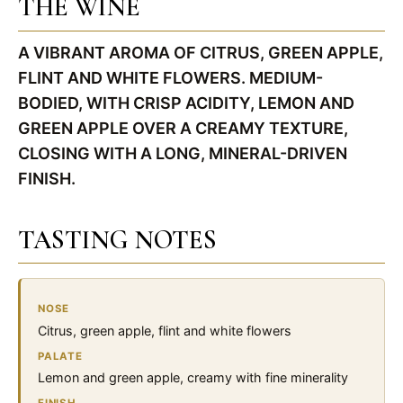
THE WINE
A VIBRANT AROMA OF CITRUS, GREEN APPLE,
FLINT AND WHITE FLOWERS. MEDIUM-
BODIED, WITH CRISP ACIDITY, LEMON AND
GREEN APPLE OVER A CREAMY TEXTURE,
CLOSING WITH A LONG, MINERAL-DRIVEN
FINISH.
TASTING NOTES
NOSE
Citrus, green apple, flint and white flowers
PALATE
Lemon and green apple, creamy with fine minerality