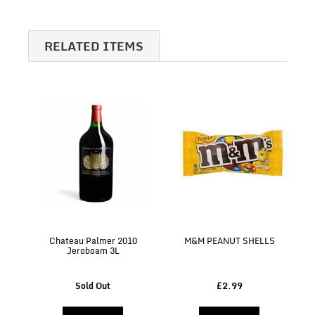
RELATED ITEMS
Chateau Palmer 2010
M&M PEANUT SHELLS
Jeroboam 3L
Sold Out
£2.99