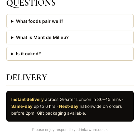
QUESTIONS
What foods pair well?
What is Mont de Milieu?
Is it oaked?
DELIVERY
Instant delivery
across Greater London in 30–45 mins ·
Same-day
up to 6 hrs ·
Next-day
nationwide on orders
before 2pm. Gift packaging available.
Please enjoy responsibly. drinkaware.co.uk