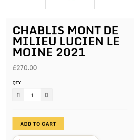
CHABLIS MONT DE
MILIEU LUCIEN LE
MOINE 2021
£270.00
QTY
ADD TO CART