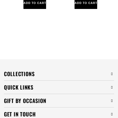
ADD TO CART
ADD TO CART
COLLECTIONS
QUICK LINKS
GIFT BY OCCASION
GET IN TOUCH