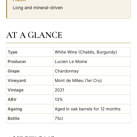
FINISH
Long and mineral-driven
AT A GLANCE
Type
White Wine (Chablis, Burgundy)
Producer
Lucien Le Moine
Grape
Chardonnay
Vineyard
Mont de Milieu (1er Cru)
Vintage
2021
ABV
13%
Ageing
Aged in oak barrels for 12 months
Bottle
75cl