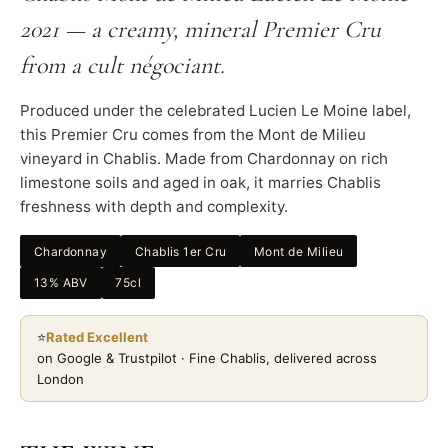
2021 — a creamy, mineral Premier Cru
from a cult négociant.
Produced under the celebrated Lucien Le Moine label,
this Premier Cru comes from the Mont de Milieu
vineyard in Chablis. Made from Chardonnay on rich
limestone soils and aged in oak, it marries Chablis
freshness with depth and complexity.
Chardonnay
Chablis 1er Cru
Mont de Milieu
13% ABV
75cl
⭐
Rated Excellent
on Google & Trustpilot · Fine Chablis, delivered across
London