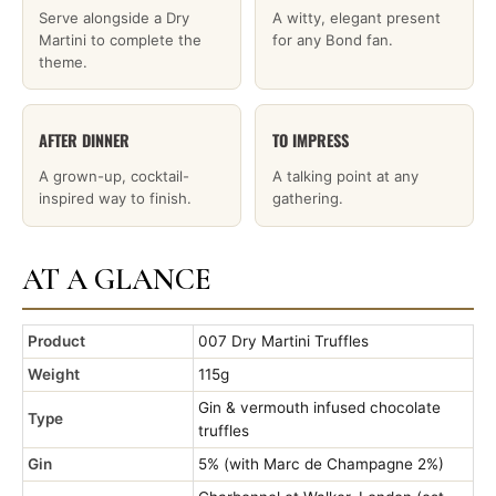
Serve alongside a Dry
A witty, elegant present
Martini to complete the
for any Bond fan.
theme.
AFTER DINNER
TO IMPRESS
A grown-up, cocktail-
A talking point at any
inspired way to finish.
gathering.
AT A GLANCE
Product
007 Dry Martini Truffles
Weight
115g
Gin & vermouth infused chocolate
Type
truffles
Gin
5% (with Marc de Champagne 2%)