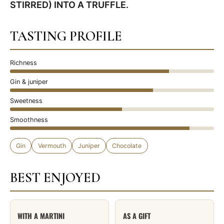
STIRRED) INTO A TRUFFLE.
TASTING PROFILE
Richness
Gin & juniper
Sweetness
Smoothness
Gin
Vermouth
Juniper
Chocolate
BEST ENJOYED
WITH A MARTINI
AS A GIFT