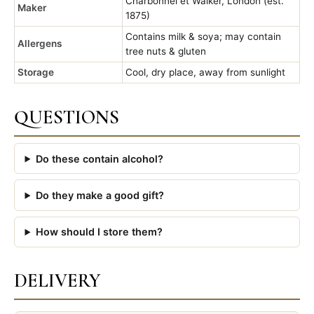
Charbonnel et Walker, London (est.
Maker
1875)
Contains milk & soya; may contain
Allergens
tree nuts & gluten
Storage
Cool, dry place, away from sunlight
QUESTIONS
Do these contain alcohol?
Do they make a good gift?
How should I store them?
DELIVERY