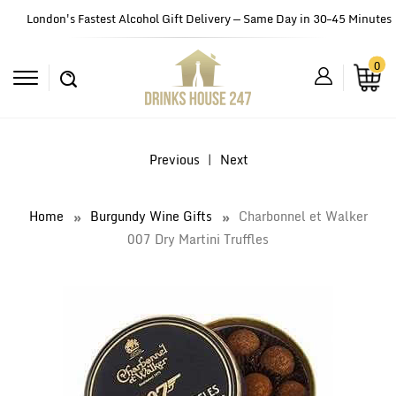
London's Fastest Alcohol Gift Delivery — Same Day in 30–45 Minutes
0
Previous
|
Next
Home
Burgundy Wine Gifts
Charbonnel et Walker
007 Dry Martini Truffles