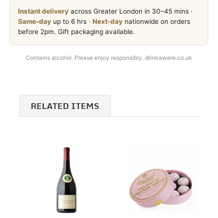
Instant delivery
across Greater London in 30–45 mins ·
Same-day
up to 6 hrs ·
Next-day
nationwide on orders
before 2pm. Gift packaging available.
Contains alcohol. Please enjoy responsibly. drinkaware.co.uk
RELATED ITEMS