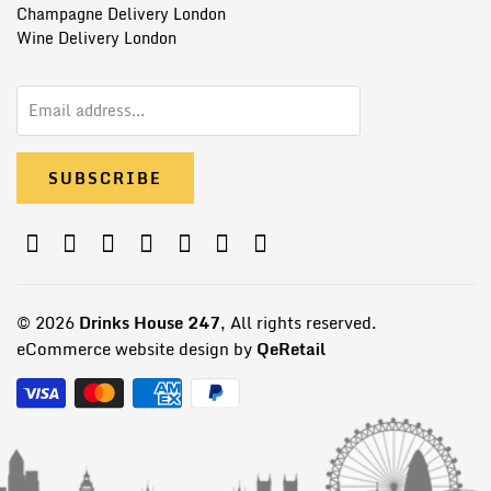
Champagne Delivery London
Wine Delivery London
© 2026
Drinks House 247
, All rights reserved.
eCommerce website design by
QeRetail