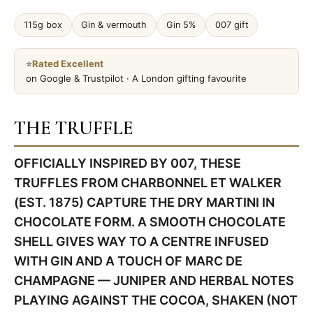
115g box
Gin & vermouth
Gin 5%
007 gift
⭐
Rated Excellent
on Google & Trustpilot · A London gifting favourite
THE TRUFFLE
OFFICIALLY INSPIRED BY 007, THESE
TRUFFLES FROM CHARBONNEL ET WALKER
(EST. 1875) CAPTURE THE DRY MARTINI IN
CHOCOLATE FORM. A SMOOTH CHOCOLATE
SHELL GIVES WAY TO A CENTRE INFUSED
WITH GIN AND A TOUCH OF MARC DE
CHAMPAGNE — JUNIPER AND HERBAL NOTES
PLAYING AGAINST THE COCOA, SHAKEN (NOT