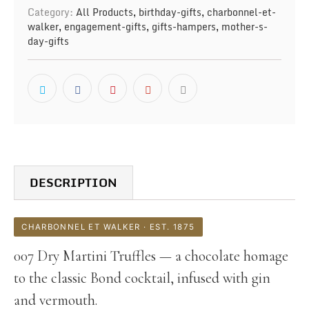
Category:
All Products
,
birthday-gifts
,
charbonnel-et-
walker
,
engagement-gifts
,
gifts-hampers
,
mother-s-
day-gifts
DESCRIPTION
CHARBONNEL ET WALKER · EST. 1875
007 Dry Martini Truffles — a chocolate homage
to the classic Bond cocktail, infused with gin
and vermouth.