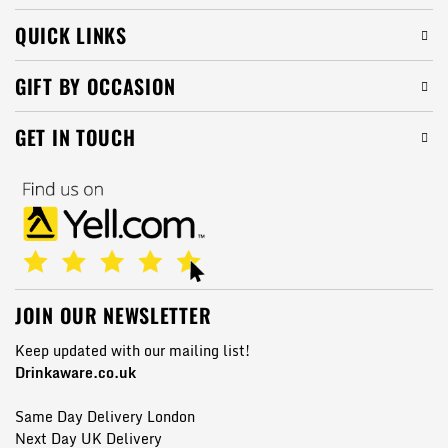
QUICK LINKS
GIFT BY OCCASION
GET IN TOUCH
JOIN OUR NEWSLETTER
Keep updated with our mailing list!
Drinkaware.co.uk
Same Day Delivery London
Next Day UK Delivery