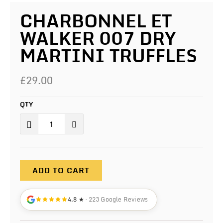
CHARBONNEL ET
WALKER 007 DRY
MARTINI TRUFFLES
£29.00
QTY
ADD TO CART
4.8 ★
· 223 Google Reviews