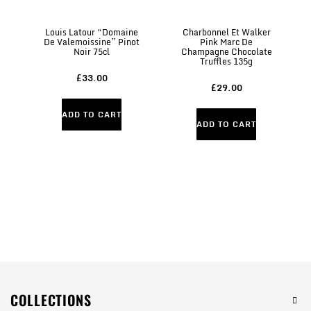
Louis Latour “Domaine
Charbonnel Et Walker
C
De Valemoissine” Pinot
Pink Marc De
Mi
Noir 75cl
Champagne Chocolate
Truffles 135g
£33.00
£29.00
ADD TO CART
ADD TO CART
COLLECTIONS